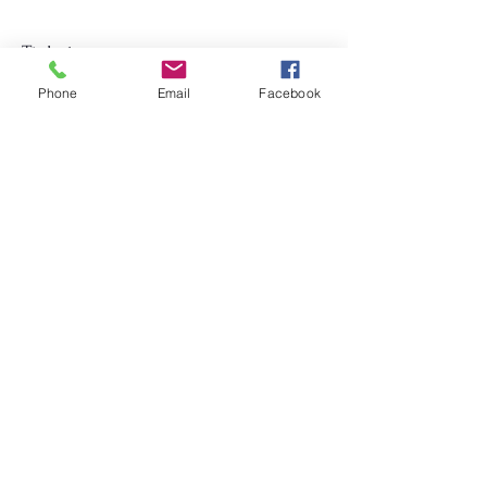
Tickets
Phone
Email
Facebook
Sold Out
Price
$16.00
Share this event