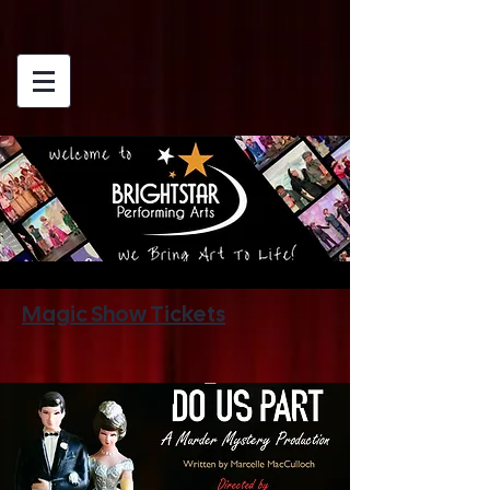
Magic Show Tickets