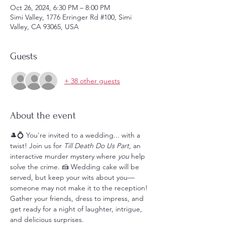
Oct 26, 2024, 6:30 PM – 8:00 PM
Simi Valley, 1776 Erringer Rd #100, Simi
Valley, CA 93065, USA
Guests
+ 38 other guests
About the event
🎩💍 You're invited to a wedding... with a 
twist! Join us for 
Till Death Do Us Part
, an 
interactive murder mystery where 
you
 help 
solve the crime. 🍰 Wedding cake will be 
served, but keep your wits about you—
someone may not make it to the reception! 
Gather your friends, dress to impress, and 
get ready for a night of laughter, intrigue, 
and delicious surprises. 