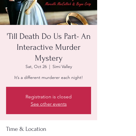
'Till Death Do Us Part- An
Interactive Murder
Mystery
Sat, Oct 26
  |  
Simi Valley
It’s a different murderer each night!
Registration is closed
See other events
Time & Location