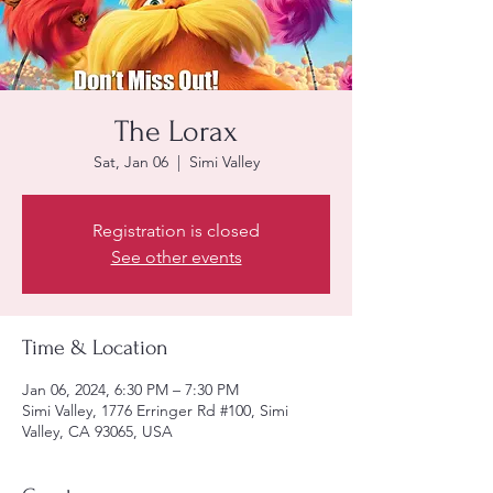
The Lorax
Sat, Jan 06
  |  
Simi Valley
Registration is closed
See other events
Time & Location
Jan 06, 2024, 6:30 PM – 7:30 PM
Simi Valley, 1776 Erringer Rd #100, Simi
Valley, CA 93065, USA