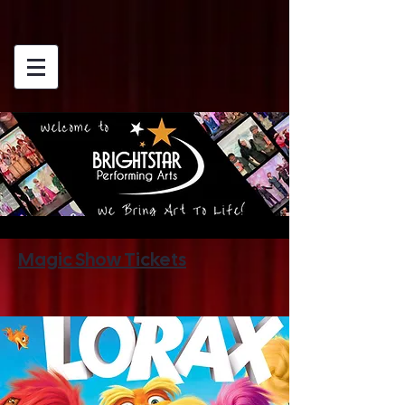
Magic Show Tickets