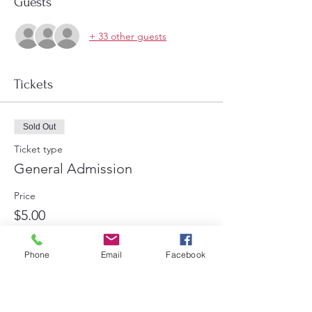
Guests
+ 33 other guests
Tickets
Sold Out
Ticket type
General Admission
Price
$5.00
+$0.13 ticket service fee
Phone
Email
Facebook
This event is sold out