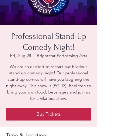
Professional Stand-Up
Comedy Night!
Fri, Aug 28
  |  
Brightstar Performing Arts
We are so excited to restart our hilarious
stand up comedy night! Our professional
stand-up comics will have you laughing the
night away. This show is (PG-13). Feel free to
bring your own food, beverages and join us
for a hilarious show.
Buy Tickets
Time & Location