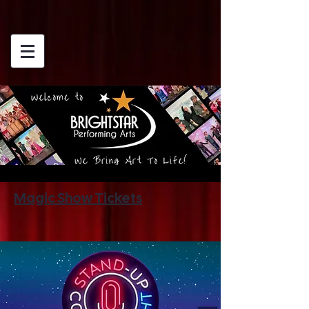
Magic Show Tickets