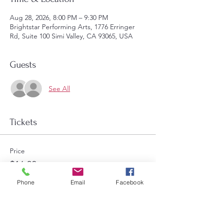
Aug 28, 2026, 8:00 PM – 9:30 PM
Brightstar Performing Arts, 1776 Erringer
Rd, Suite 100 Simi Valley, CA 93065, USA
Guests
See All
Tickets
Price
$16.00
Select Tickets
Phone
Email
Facebook