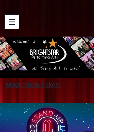
Magic Show Tickets