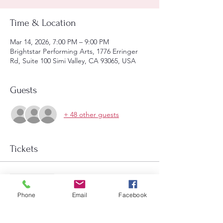
Time & Location
Mar 14, 2026, 7:00 PM – 9:00 PM
Brightstar Performing Arts, 1776 Erringer
Rd, Suite 100 Simi Valley, CA 93065, USA
Guests
+ 48 other guests
Tickets
Sale ended
Price
Phone
Email
Facebook
$14.00