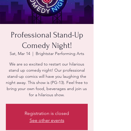
Professional Stand-Up
Comedy Night!
Sat, Mar 14
  |  
Brightstar Performing Arts
We are so excited to restart our hilarious
stand up comedy night! Our professional
stand-up comics will have you laughing the
night away. This show is (PG-13). Feel free to
bring your own food, beverages and join us
Registration is closed
See other events