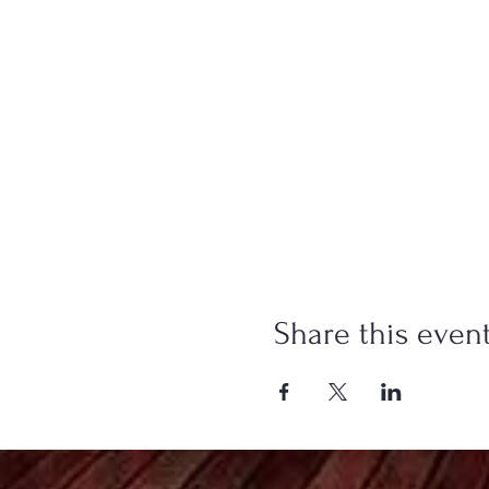
Share this even