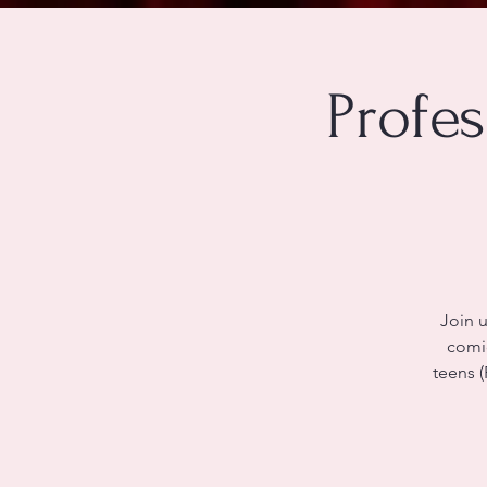
Profe
Join u
comic
teens (