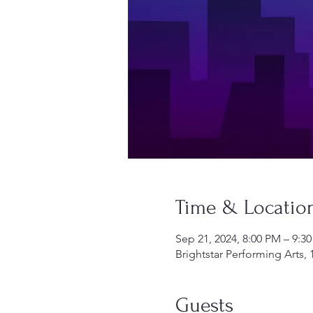
Time & Locatio
Sep 21, 2024, 8:00 PM – 9:3
Brightstar Performing Arts, 
Guests