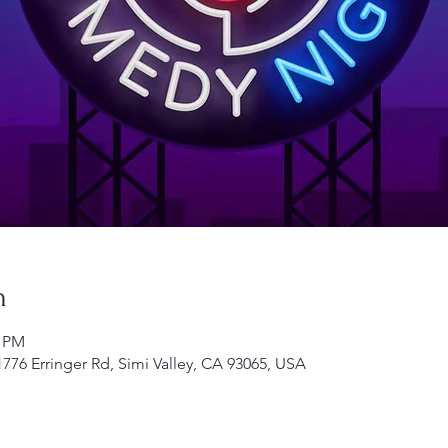
n
0 PM
1776 Erringer Rd, Simi Valley, CA 93065, USA