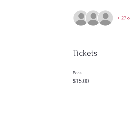
+ 29 o
Tickets
Price
$15.00