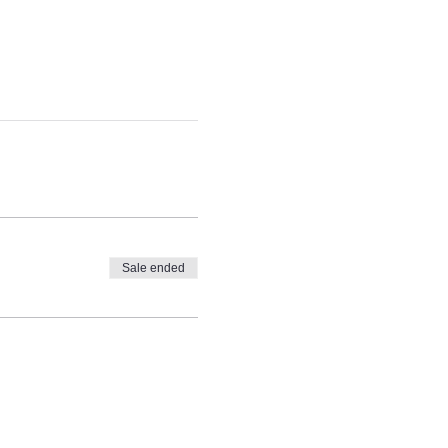
Sale ended