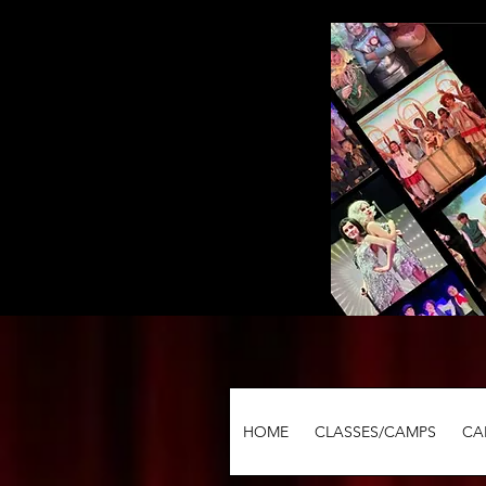
HOME
CLASSES/CAMPS
CA