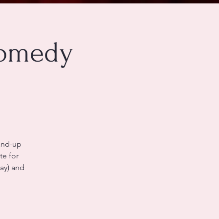
Comedy
tand-up
te for
kay) and