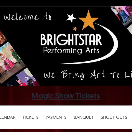
Magic Show Tickets
LENDAR
TICKETS
PAYMENTS
BANQUET
SHOUT OUTS