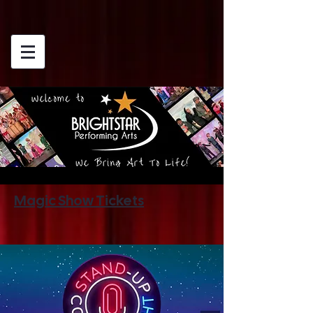
Magic Show Tickets