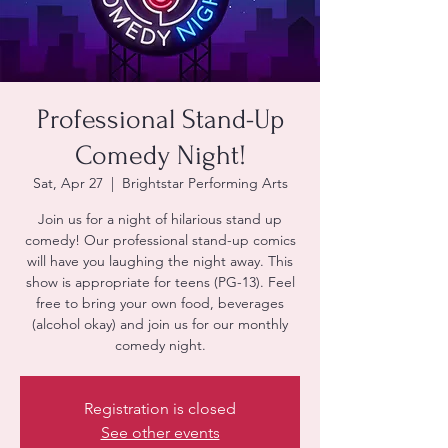
Professional Stand-Up
Comedy Night!
Sat, Apr 27
  |  
Brightstar Performing Arts
Join us for a night of hilarious stand up
comedy! Our professional stand-up comics
will have you laughing the night away. This
show is appropriate for teens (PG-13). Feel
free to bring your own food, beverages
(alcohol okay) and join us for our monthly
Registration is closed
See other events