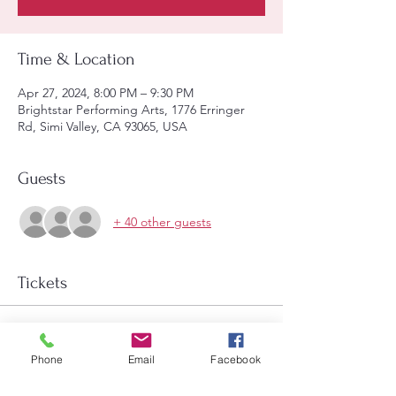
Time & Location
Apr 27, 2024, 8:00 PM – 9:30 PM
Brightstar Performing Arts, 1776 Erringer
Rd, Simi Valley, CA 93065, USA
Guests
+ 40 other guests
Tickets
Sale ended
Price
Phone
Email
Facebook
$15.00