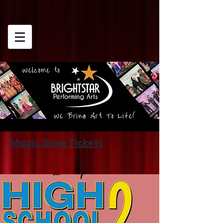
Magic Show Tickets