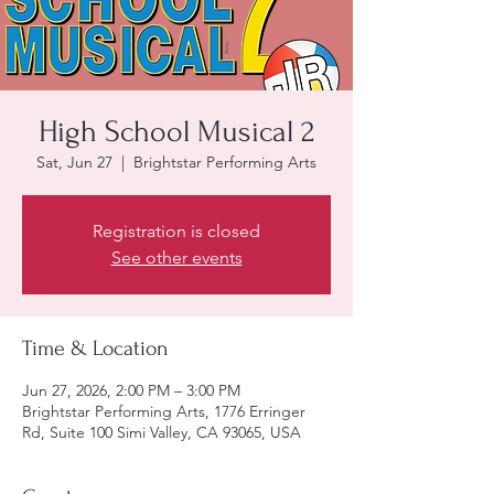
High School Musical 2
Sat, Jun 27
  |  
Brightstar Performing Arts
Registration is closed
See other events
Time & Location
Jun 27, 2026, 2:00 PM – 3:00 PM
Brightstar Performing Arts, 1776 Erringer
Rd, Suite 100 Simi Valley, CA 93065, USA