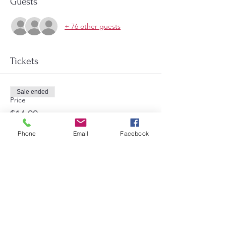
Guests
+ 76 other guests
Tickets
Sale ended
Price
$14.00
Phone
Email
Facebook
Share this event