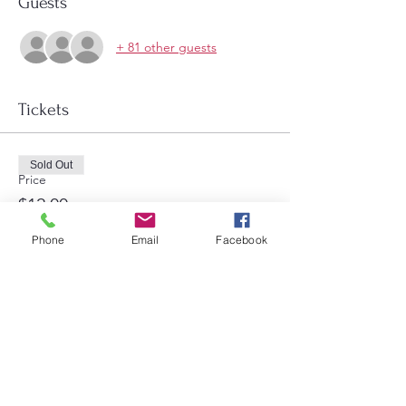
Guests
+ 81 other guests
Tickets
Sold Out
Price
$12.00
Phone
Email
Facebook
Share this event