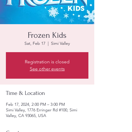
Frozen Kids
Sat, Feb 17
  |  
Simi Valley
Registration is closed
See other events
Time & Location
Feb 17, 2024, 2:00 PM – 3:00 PM
Simi Valley, 1776 Erringer Rd #100, Simi
Valley, CA 93065, USA