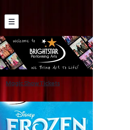
Magic Show Tickets