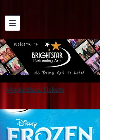
Magic Show Tickets