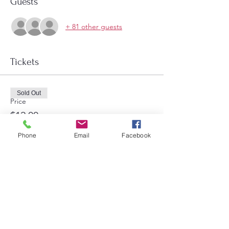
Guests
+ 81 other guests
Tickets
Sold Out
Price
$12.00
Phone
Email
Facebook
Share this event