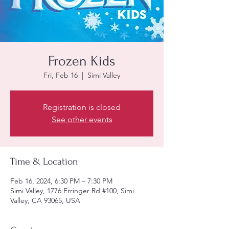
Frozen Kids
Fri, Feb 16
  |  
Simi Valley
Registration is closed
See other events
Time & Location
Feb 16, 2024, 6:30 PM – 7:30 PM
Simi Valley, 1776 Erringer Rd #100, Simi
Valley, CA 93065, USA