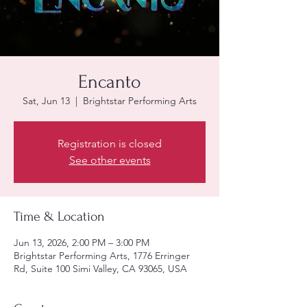
Encanto
Sat, Jun 13
  |  
Brightstar Performing Arts
Registration is closed
See other events
Time & Location
Jun 13, 2026, 2:00 PM – 3:00 PM
Brightstar Performing Arts, 1776 Erringer
Rd, Suite 100 Simi Valley, CA 93065, USA