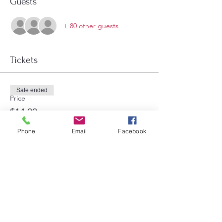
Guests
+ 80 other guests
Tickets
Sale ended
Price
$14.00
Phone
Email
Facebook
Share this event