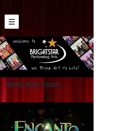
Magic Show Tickets