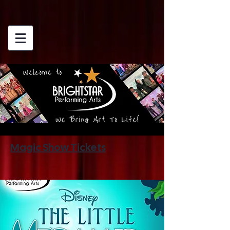
Magic Show Tickets