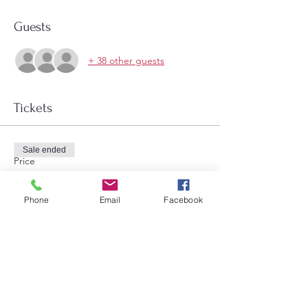
Guests
+ 38 other guests
Tickets
Sale ended
Price
$12.00
Phone
Email
Facebook
Share this event