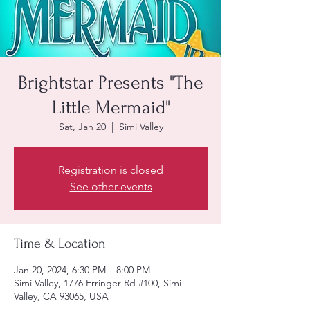
Brightstar Presents "The
Little Mermaid"
Sat, Jan 20
  |  
Simi Valley
Registration is closed
See other events
Time & Location
Jan 20, 2024, 6:30 PM – 8:00 PM
Simi Valley, 1776 Erringer Rd #100, Simi
Valley, CA 93065, USA