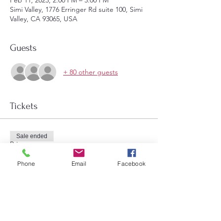
Feb 11, 2023, 2:00 PM – 3:00 PM
Simi Valley, 1776 Erringer Rd suite 100, Simi
Valley, CA 93065, USA
Guests
+ 80 other guests
Tickets
Sale ended
Price
$7.00
Phone
Email
Facebook