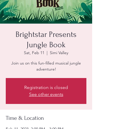
Brightstar Presents
Jungle Book
Sat, Feb 11
  |  
Simi Valley
Join us on this fun-filled musical jungle
adventure!
Registration is closed
See other events
Time & Location