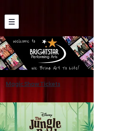
Magic Show Tickets