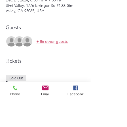
Dec 21, 2024, 6:30 PM – 7:30 PM
Simi Valley, 1776 Erringer Rd #100, Simi
Valley, CA 93065, USA
Guests
+ 86 other guests
Tickets
Sold Out
Price
$14.00
Phone
Email
Facebook