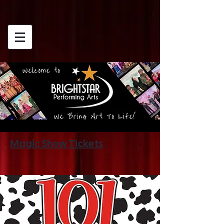
Magic Show Tickets