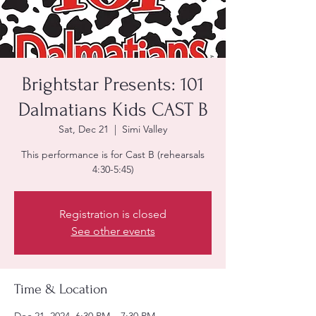
Brightstar Presents: 101
Dalmatians Kids CAST B
Sat, Dec 21
  |  
Simi Valley
This performance is for Cast B (rehearsals
4:30-5:45)
Registration is closed
See other events
Time & Location