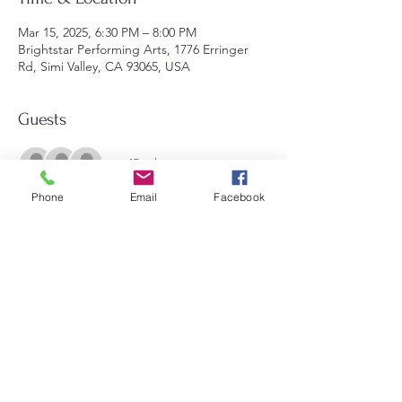
Mar 15, 2025, 6:30 PM – 8:00 PM
Brightstar Performing Arts, 1776 Erringer
Rd, Simi Valley, CA 93065, USA
Guests
+ 45 other guests
Phone
Email
Facebook
Share this event