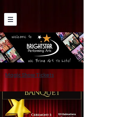
Magic Show Tickets