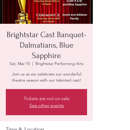
Brightstar Cast Banquet-
Dalmatians, Blue
Sapphire
Sat, Mar 15
  |  
Brightstar Performing Arts
Join us as we celebrate our wonderful
Tickets are not on sale
See other events
Time & Location