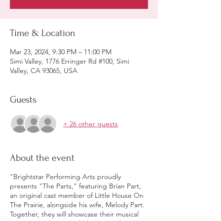
Time & Location
Mar 23, 2024, 9:30 PM – 11:00 PM
Simi Valley, 1776 Erringer Rd #100, Simi
Valley, CA 93065, USA
Guests
+ 26 other guests
About the event
"Brightstar Performing Arts proudly
presents "The Parts," featuring Brian Part,
an original cast member of Little House On
The Prairie, alongside his wife, Melody Part.
Together, they will showcase their musical