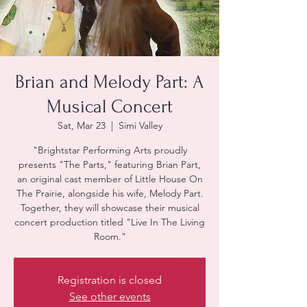
Brian and Melody Part: A
Musical Concert
Sat, Mar 23
  |  
Simi Valley
"Brightstar Performing Arts proudly
presents "The Parts," featuring Brian Part,
an original cast member of Little House On
The Prairie, alongside his wife, Melody Part.
Together, they will showcase their musical
concert production titled "Live In The Living
Room."
Registration is closed
See other events