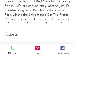
concert production titled "Live In The Living
Room." We are conveniently located just 10
minutes away from Rancho Santa Susana
Park, where the Little House On The Prairie
Reunion festival is taking place. A portion of
ticket sales will be generously donated to
Brightstar Performing Arts, furthering our
mission to support youth performing arts in
Tickets
the community."
Sale ended
Phone
Email
Facebook
Ticket type
General Admission
Price
$25.00
+$0.63 ticket service fee