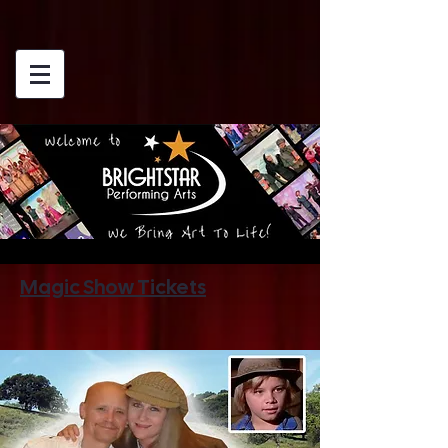
Magic Show Tickets