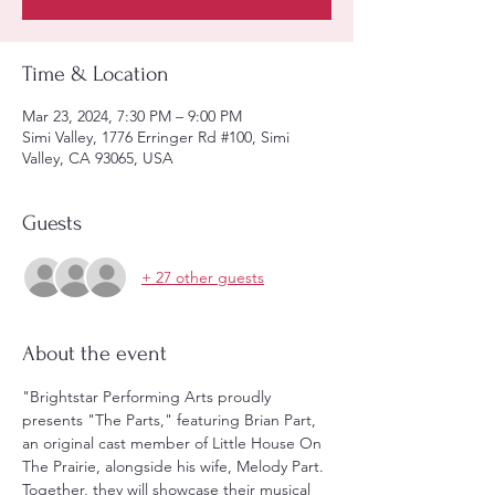
Time & Location
Mar 23, 2024, 7:30 PM – 9:00 PM
Simi Valley, 1776 Erringer Rd #100, Simi
Valley, CA 93065, USA
Guests
+ 27 other guests
About the event
"Brightstar Performing Arts proudly 
presents "The Parts," featuring Brian Part, 
an original cast member of Little House On 
The Prairie, alongside his wife, Melody Part. 
Together, they will showcase their musical 