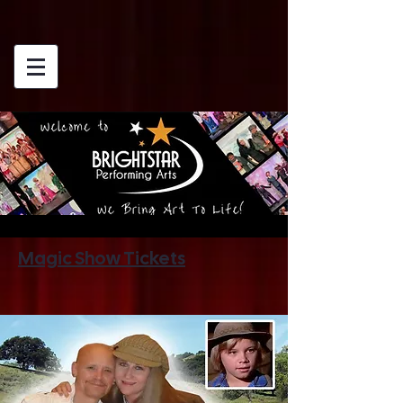
Magic Show Tickets