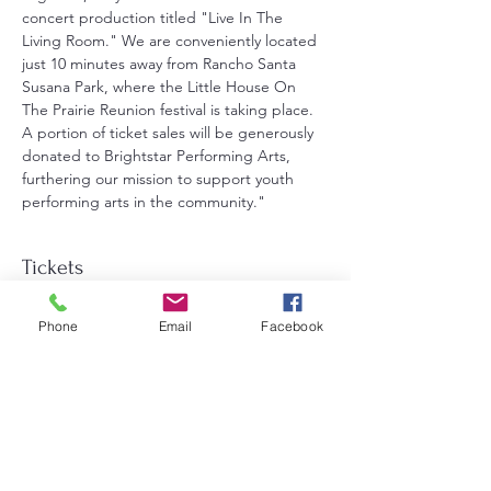
concert production titled "Live In The 
Living Room." We are conveniently located 
just 10 minutes away from Rancho Santa 
Susana Park, where the Little House On 
The Prairie Reunion festival is taking place. 
A portion of ticket sales will be generously 
donated to Brightstar Performing Arts, 
furthering our mission to support youth 
performing arts in the community."
Tickets
Phone
Email
Facebook
Sale ended
Ticket type
General Admission
Price
$25.00