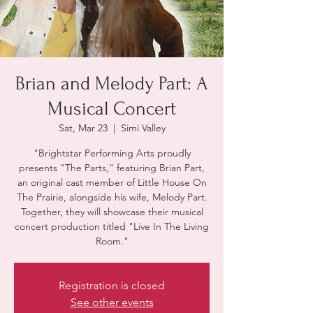
Brian and Melody Part: A
Musical Concert
Sat, Mar 23
  |  
Simi Valley
"Brightstar Performing Arts proudly
presents "The Parts," featuring Brian Part,
an original cast member of Little House On
The Prairie, alongside his wife, Melody Part.
Together, they will showcase their musical
concert production titled "Live In The Living
Room."
Registration is closed
See other events