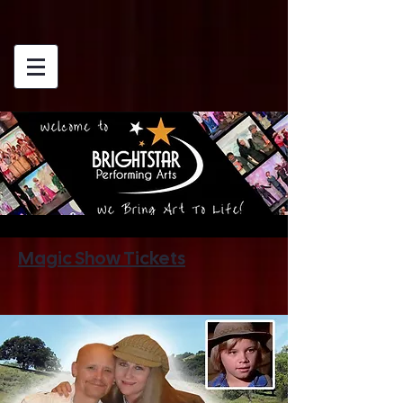
Magic Show Tickets