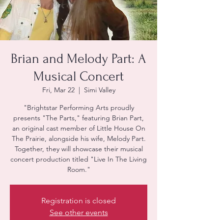
Brian and Melody Part: A
Musical Concert
Fri, Mar 22
  |  
Simi Valley
"Brightstar Performing Arts proudly
presents "The Parts," featuring Brian Part,
an original cast member of Little House On
The Prairie, alongside his wife, Melody Part.
Together, they will showcase their musical
concert production titled "Live In The Living
Room."
Registration is closed
See other events