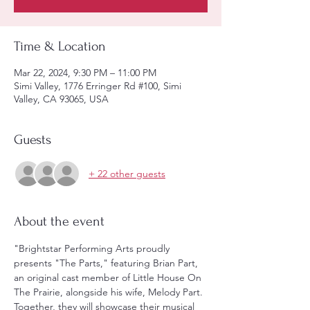
Time & Location
Mar 22, 2024, 9:30 PM – 11:00 PM
Simi Valley, 1776 Erringer Rd #100, Simi
Valley, CA 93065, USA
Guests
+ 22 other guests
About the event
"Brightstar Performing Arts proudly 
presents "The Parts," featuring Brian Part, 
an original cast member of Little House On 
The Prairie, alongside his wife, Melody Part. 
Together, they will showcase their musical 