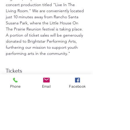
concert production titled "Live In The 
Living Room." We are conveniently located 
just 10 minutes away from Rancho Santa 
Susana Park, where the Little House On 
The Prairie Reunion festival is taking place. 
A portion of ticket sales will be generously 
donated to Brightstar Performing Arts, 
furthering our mission to support youth 
performing arts in the community."
Tickets
Phone
Email
Facebook
Sale ended
Ticket type
General Admission
Price
$25.00