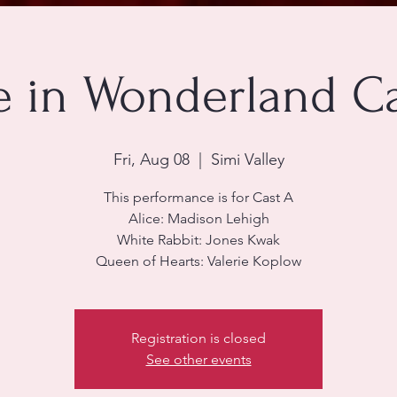
e in Wonderland C
Fri, Aug 08
  |  
Simi Valley
This performance is for Cast A
Alice: Madison Lehigh
White Rabbit: Jones Kwak
Queen of Hearts: Valerie Koplow
Registration is closed
See other events