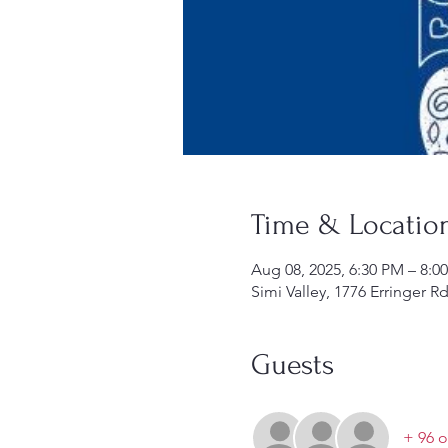
Time & Locatio
Aug 08, 2025, 6:30 PM – 8:0
Simi Valley, 1776 Erringer R
Guests
+ 96 o