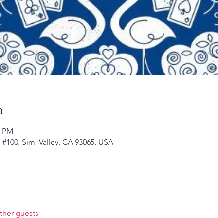
n
0 PM
d #100, Simi Valley, CA 93065, USA
ther guests