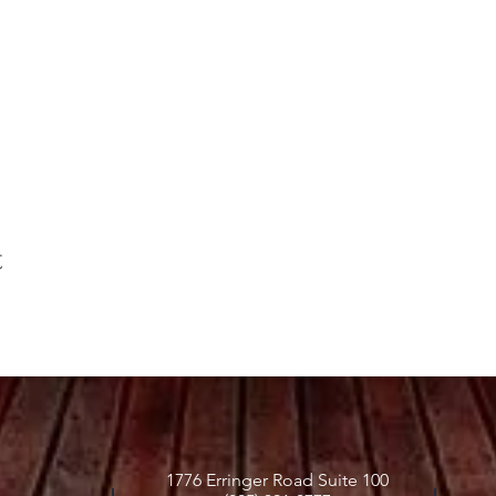
t
1776 Erringer Road Suite 100