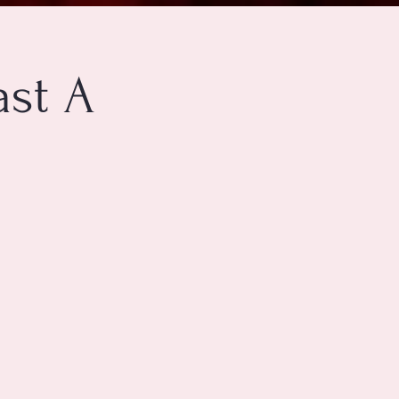
ast A