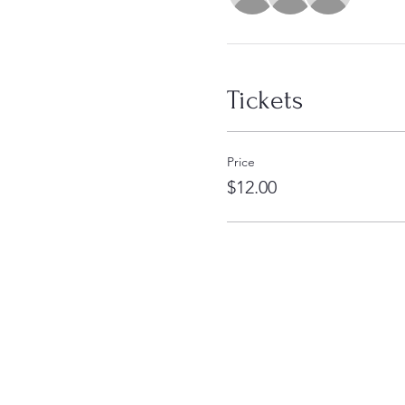
Tickets
Price
$12.00