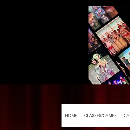
HOME
CLASSES/CAMPS
CA