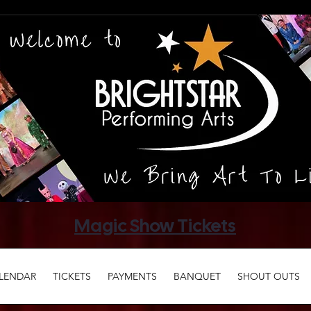
Magic Show Tickets
LENDAR
TICKETS
PAYMENTS
BANQUET
SHOUT OUTS