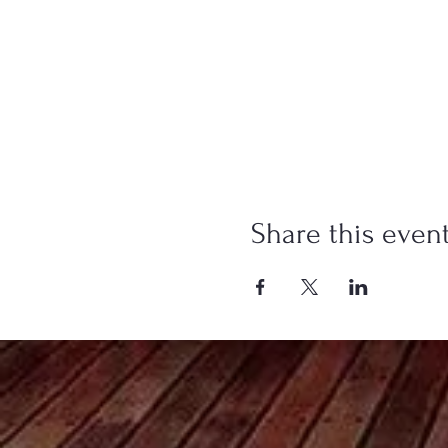
Share this even