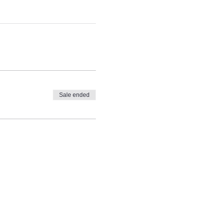
Sale ended