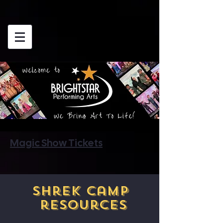
Magic Show Tickets
Shrek Camp
resources