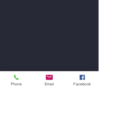
Phone
Email
Facebook